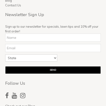
Blog
Contact Us
Newsletter Sign Up
Sign up to our newsletter for specials, lawn tips and 10% off your
first order!
Follow Us
Check out our Blog