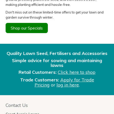
making planting efficient and hassle-free.
Don't miss out on these limited-time offers to get your lawn and
garden survive through winter.
Shop our Specials
Quality Lawn Seed, Fertilisers and Accessories
Simple advice for sowing and maintaining
lawns
Retail Customers:
Click here to shop
Trade Customers:
Apply for Trade
Pricing
or
log in here
.
Contact Us