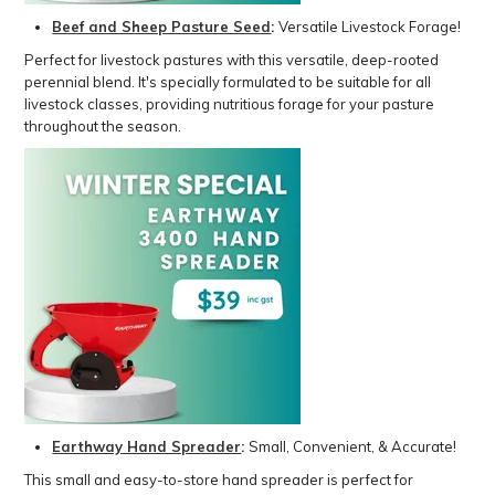
Beef and Sheep Pasture Seed
:
Versatile Livestock Forage!
Perfect for livestock pastures with this versatile, deep-rooted
perennial blend. It's specially formulated to be suitable for all
livestock classes, providing nutritious forage for your pasture
throughout the season.
Earthway Hand Spreader
:
Small, Convenient, & Accurate!
This small and easy-to-store hand spreader is perfect for