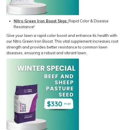
Nitro Green Iron Boost 5kgs
:
Rapid Color & Disease
Resistance!
Give your lawn a rapid color boost and enhance its health with
our Nitro Green Iron Boost. This vital supplement increases root
strength and provides better resistance to common lawn
diseases, ensuring a robust and vibrant lawn.