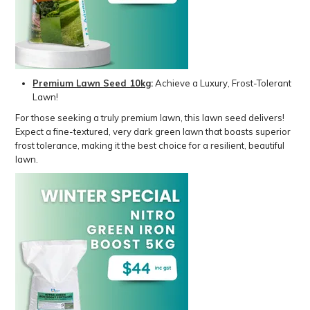
Premium Lawn Seed 10kg
:
Achieve a Luxury, Frost-Tolerant
Lawn!
For those seeking a truly premium lawn, this lawn seed delivers!
Expect a fine-textured, very dark green lawn that boasts superior
frost tolerance, making it the best choice for a resilient, beautiful
lawn.