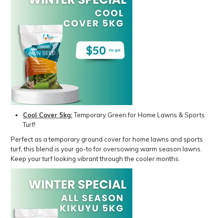
Cool Cover 5kg:
Temporary Green for Home Lawns & Sports
Turf!
Perfect as a temporary ground cover for home lawns and sports
turf, this blend is your go-to for oversowing warm season lawns.
Keep your turf looking vibrant through the cooler months.