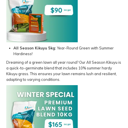
All Season Kikuyu 5kg
:
Year-Round Green with Summer
Hardiness!
Dreaming of a green lawn all year round? Our All Season Kikuyu is
a quick-to-germinate blend that includes 10% summer hardy
Kikuyu grass. This ensures your lawn remains lush and resilient,
adapting to varying conditions.