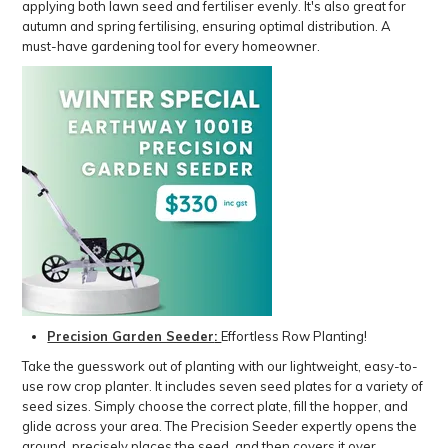
applying both lawn seed and fertiliser evenly. It's also great for
autumn and spring fertilising, ensuring optimal distribution. A
must-have gardening tool for every homeowner.
Precision Garden Seeder
:
Effortless Row Planting!
Take the guesswork out of planting with our lightweight, easy-to-
use row crop planter. It includes seven seed plates for a variety of
seed sizes. Simply choose the correct plate, fill the hopper, and
glide across your area. The Precision Seeder expertly opens the
ground, precisely places the seed, and then covers it over,