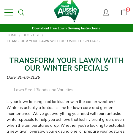
0
Download Free Lawn Sowing Instructions
HOME
/
BLOG LIST
/
TRANSFORM YOUR LAWN WITH OUR WINTER SPECIALS
TRANSFORM YOUR LAWN WITH
OUR WINTER SPECIALS
Date: 30-06-2025
Lawn Seed Blends and Varieties
Is your lawn looking a bit lackluster with the cooler weather?
Winter is actually a fantastic time for lawn care and garden
maintenance. We've got everything you need with our fantastic
winter specials to help you achieve that lush, vibrant green, even
when the temperatures drop. Whether you're looking to establish
a new lawn, oversow your existing one, or prepare your pastures