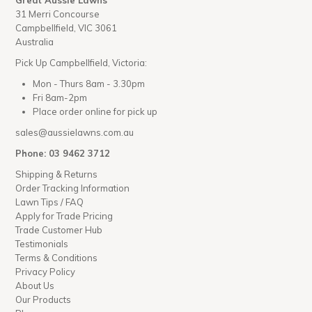
Great Aussie Lawns
31 Merri Concourse
Campbellfield, VIC 3061
Australia
Pick Up Campbellfield, Victoria:
Mon - Thurs 8am - 3.30pm
Fri 8am-2pm
Place order online for pick up
sales@aussielawns.com.au
Phone: 03 9462 3712
Shipping & Returns
Order Tracking Information
Lawn Tips / FAQ
Apply for Trade Pricing
Trade Customer Hub
Testimonials
Terms & Conditions
Privacy Policy
About Us
Our Products