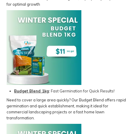
for optimal growth
Budget Blend 1kg
:
Fast Germination for Quick Results!
Need to cover a large area quickly? Our Budget Blend offers rapid
germination and quick establishment, making it ideal for
commercial landscaping projects or a fast home lawn
transformation.