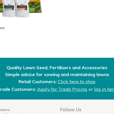
our
Quality Lawn Seed, Fertilisers and Accessories
Simple advice for sowing and maintaining lawns
Retail Customers:
Click here to shop
rade Customers:
Apply for Trade Pricing
or
log in he
Follow Us
Returns