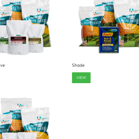
ive
Shade
VIEW