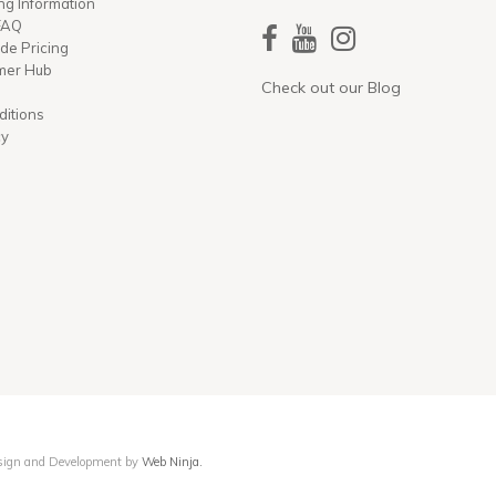
ng Information
 FAQ
ade Pricing
mer Hub
Check out our Blog
ditions
cy
Design and Development by
Web Ninja.