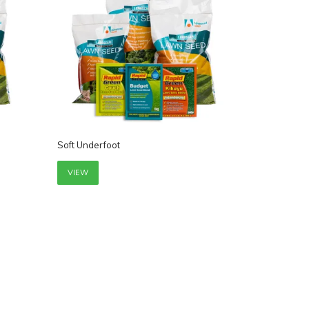
Soft Underfoot
VIEW