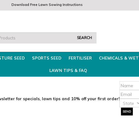
 8am - 3.30pm
Download Free Lawn Sowing Instructions
Fri 8am-2pm
Trade 
STURE SEED
SPORTS SEED
FERTILISER
CHEMICALS & WET
LAWN TIPS & FAQ
sletter for specials, lawn tips and 10% off your first order!