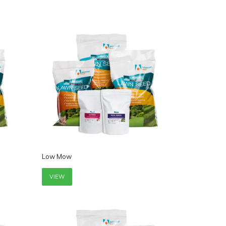
Low Mow
VIEW