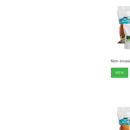
Non-invas
VIEW