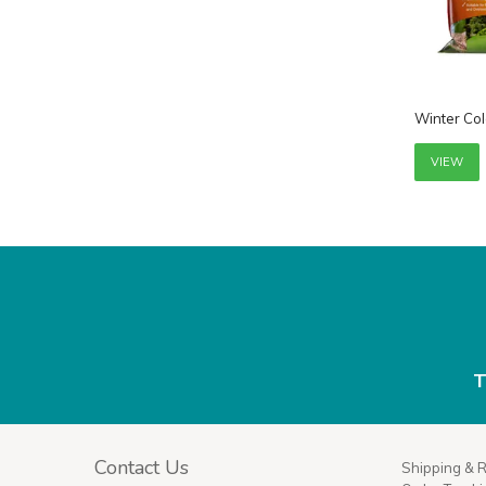
Winter Col
VIEW
T
Contact Us
Shipping & 