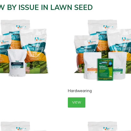
W BY ISSUE IN LAWN SEED
Hardwearing
VIEW