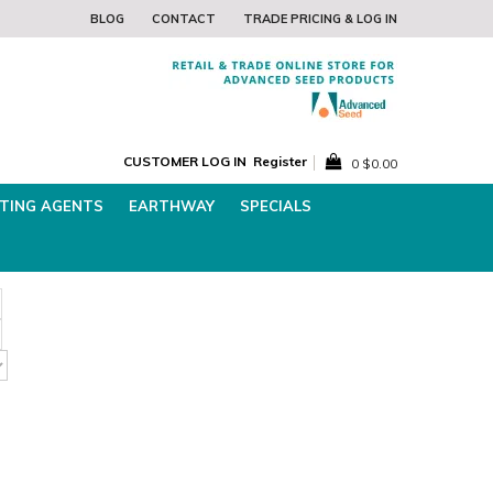
Pricing and Log In
Find the Best Lawn 
BLOG
CONTACT
TRADE PRICING & LOG IN
CUSTOMER LOG IN
Register
0
$0.00
TING AGENTS
EARTHWAY
SPECIALS