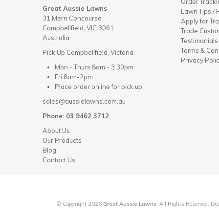
Order Tracki
Great Aussie Lawns
Lawn Tips /
31 Merri Concourse
Apply for Tr
Campbellfield, VIC 3061
Trade Custo
Australia
Testimonials
Terms & Con
Pick Up Campbellfield, Victoria:
Privacy Poli
Mon - Thurs 8am - 3.30pm
Fri 8am-2pm
Place order online for pick up
sales@aussielawns.com.au
Phone: 03 9462 3712
About Us
Our Products
Blog
Contact Us
© Copyright 2026
Great Aussie Lawns
. All Rights Reserved. 