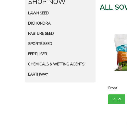
SHOP NOW
ALL SO
LAWN SEED
DICHONDRA
PASTURE SEED
SPORTS SEED
FERTILISER
CHEMICALS & WETTING AGENTS
EARTHWAY
Frost
VIEW