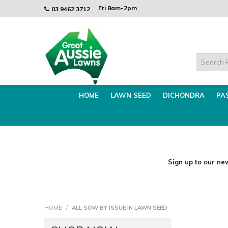
Mon - Thurs 8am - 3.30pm
Find the Best Lawn Seed for WINTER!
Fri 8am-2pm
Mon - Thurs
03 9462 3712
HOME
LAWN SEED
DICHONDRA
PA
Sign up to our new
HOME
/
ALL SOW BY ISSUE IN LAWN SEED