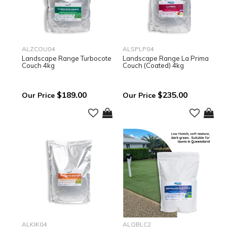
ALZCOU04
ALSPLP04
Landscape Range Turbocote
Landscape Range La Prima
Couch 4kg
Couch (Coated) 4kg
$189.00
$235.00
ALKIK04
ALQBLC2