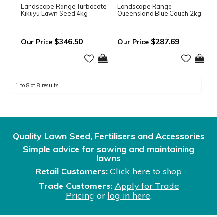
Landscape Range Turbocote
Landscape Range
Kikuyu Lawn Seed 4kg
Queensland Blue Couch 2kg
$346.50
$287.69
1
to
8
of
8
results
Quality Lawn Seed, Fertilisers and Accessories
Simple advice for sowing and maintaining
lawns
Retail Customers:
Click here to shop
Trade Customers:
Apply for Trade
Pricing
or
log in here
.