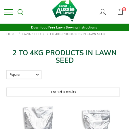
0
Download Free Lawn Sowing Instructions
HOME
/
LAWN SEED
/
2 TO 4KG PRODUCTS IN LAWN SEED
2 TO 4KG PRODUCTS IN LAWN
SEED
1
to
8
of
8
results