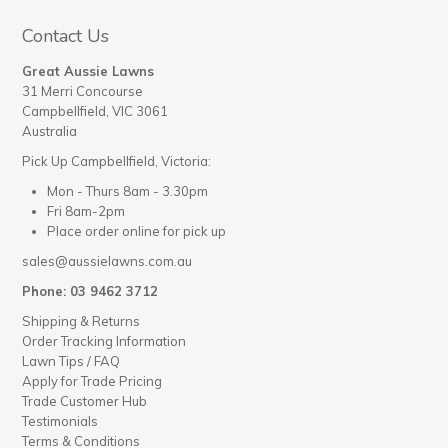
Contact Us
Great Aussie Lawns
31 Merri Concourse
Campbellfield, VIC 3061
Australia
Pick Up Campbellfield, Victoria:
Mon - Thurs 8am - 3.30pm
Fri 8am-2pm
Place order online for pick up
sales@aussielawns.com.au
Phone: 03 9462 3712
Shipping & Returns
Order Tracking Information
Lawn Tips / FAQ
Apply for Trade Pricing
Trade Customer Hub
Testimonials
Terms & Conditions