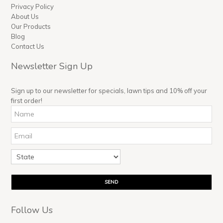
Privacy Policy
About Us
Our Products
Blog
Contact Us
Newsletter Sign Up
Sign up to our newsletter for specials, lawn tips and 10% off your
first order!
Follow Us