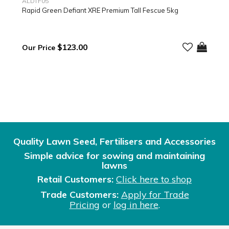
ALDTF05
Rapid Green Defiant XRE Premium Tall Fescue 5kg
$123.00
Quality Lawn Seed, Fertilisers and Accessories
Simple advice for sowing and maintaining
lawns
Retail Customers:
Click here to shop
Trade Customers:
Apply for Trade
Pricing
or
log in here
.