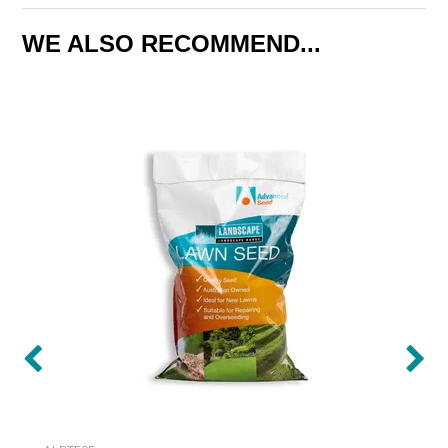
WE ALSO RECOMMEND...