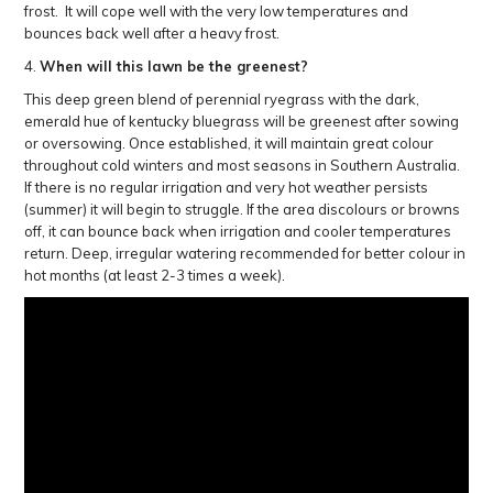
frost. It will cope well with the very low temperatures and
bounces back well after a heavy frost.
4.
When will this lawn be the greenest?
This deep green blend of perennial ryegrass with the dark,
emerald hue of kentucky bluegrass will be greenest after sowing
or oversowing. Once established, it will maintain great colour
throughout cold winters and most seasons in Southern Australia.
If there is no regular irrigation and very hot weather persists
(summer) it will begin to struggle. If the area discolours or browns
off, it can bounce back when irrigation and cooler temperatures
return. Deep, irregular watering recommended for better colour in
hot months (at least 2-3 times a week).