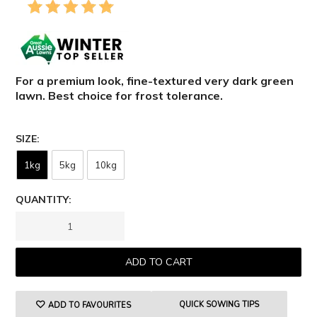
For a p
remium
look,
fine-textured
very
d
ark
g
reen
lawn
. Best choice for frost tolerance.
SIZE
1kg
5kg
10kg
QUANTITY:
QUICK SOWING TIPS
ADD TO FAVOURITES