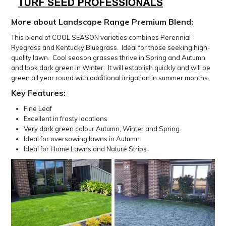
More about Landscape Range Premium Blend:
This blend of COOL SEASON varieties combines Perennial
Ryegrass and Kentucky Bluegrass. Ideal for those seeking high-
quality lawn. Cool season grasses thrive in Spring and Autumn
and look dark green in Winter.
It will establish quickly and will be
green all year round with additional irrigation in summer months.
Key Features:
Fine Leaf
Excellent in frosty locations
Very dark green colour Autumn, Winter and Spring.
Ideal for oversowing lawns in Autumn
Ideal for Home Lawns and Nature Strips