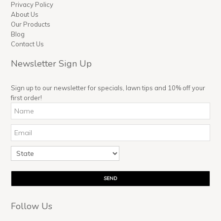
Privacy Policy
About Us
Our Products
Blog
Contact Us
Newsletter Sign Up
Sign up to our newsletter for specials, lawn tips and 10% off your
first order!
Follow Us