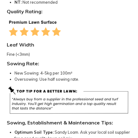
NT:
Not recommended
Quality Rating:
Leaf Width
Fine (<3mm)
Sowing Rate:
New Sowing: 4-5kg per 100m²
Oversowing: Use half sowing rate.
Sowing, Establishment & Maintenance Tips:
Optimum Soil Type:
Sandy Loam. Ask your local soil supplier