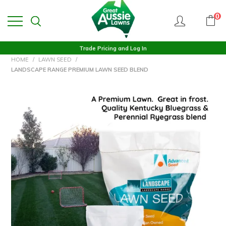
0
Trade Pricing and Log In
HOME
/
LAWN SEED
/
LANDSCAPE RANGE PREMIUM LAWN SEED BLEND