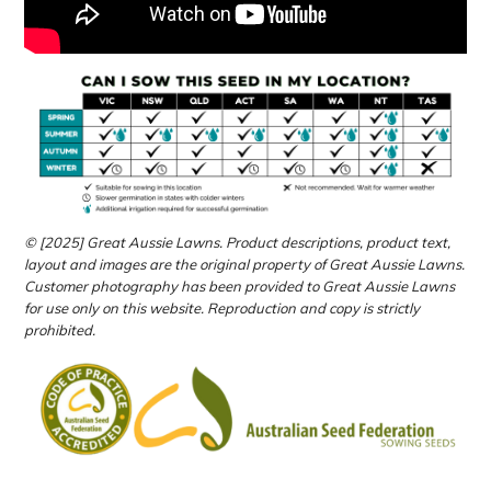
© [2025] Great Aussie Lawns. Product descriptions, product text,
layout and images are the original property of Great Aussie Lawns.
Customer photography has been provided to Great Aussie Lawns
for use only on this website.
Reproduction and copy is strictly
prohibited.