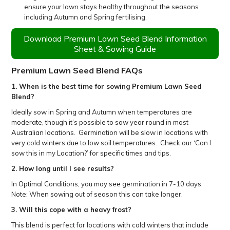
ensure your lawn stays healthy throughout the seasons
including Autumn and Spring fertilising.
Download Premium Lawn Seed Blend Information
Sheet & Sowing Guide
Premium Lawn Seed Blend
FAQs
1. When is the best time for sowing
Premium Lawn Seed
Blend
?
Ideally sow in Spring and Autumn when temperatures are
moderate, though it’s possible to sow year round in most
Australian locations. Germination will be slow in locations with
very cold winters due to low soil temperatures. Check our ‘Can I
sow this in my Location?’ for specific times and tips.
2. How long until I see results?
In Optimal Conditions, you may see germination in 7-10 days.
Note: When sowing out of season this can take longer.
3. Will this cope with a heavy frost?
This blend is perfect for locations with cold winters that include