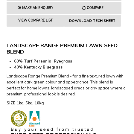
MAKE AN ENQUIRY
COMPARE
VIEW COMPARE LIST
DOWNLOAD TECH SHEET
LANDSCAPE RANGE PREMIUM LAWN SEED
BLEND
60% Turf Perennial Ryegrass
40% Kentucky Bluegrass
Landscape Range Premium Blend - for a fine textured lawn with
excellent dark green colour and appearance. This blend is
perfect for home lawns, landscaped areas or any space where a
premium, professional look is desired.
SIZE 1kg, 5kg, 10kg