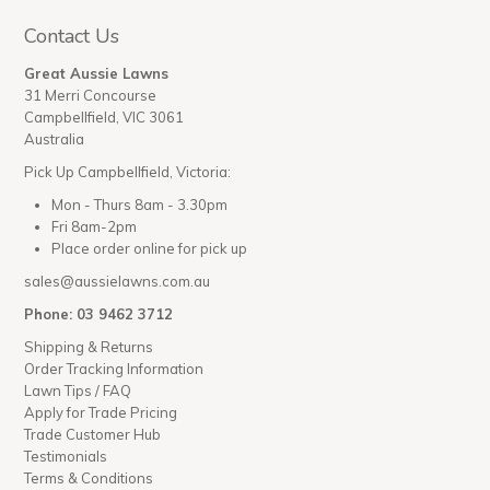
Contact Us
Great Aussie Lawns
31 Merri Concourse
Campbellfield, VIC 3061
Australia
Pick Up Campbellfield, Victoria:
Mon - Thurs 8am - 3.30pm
Fri 8am-2pm
Place order online for pick up
sales@aussielawns.com.au
Phone: 03 9462 3712
Shipping & Returns
Order Tracking Information
Lawn Tips / FAQ
Apply for Trade Pricing
Trade Customer Hub
Testimonials
Terms & Conditions