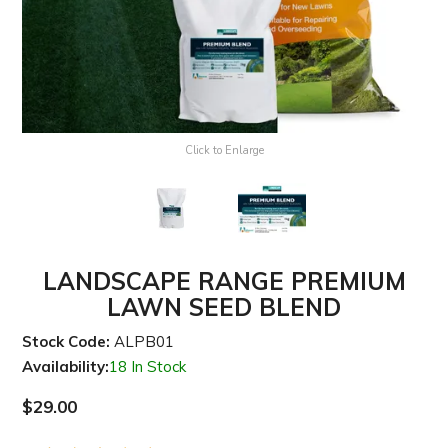
Click to Enlarge
LANDSCAPE RANGE PREMIUM
LAWN SEED BLEND
Stock Code:
ALPB01
Availability:
18 In Stock
$29.00