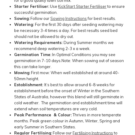
for a good quality lawn soil mix.
Starter Fertiliser:
Use
KickStart Starter Fertiliser
to ensure
successful germination.
Sowing:
Follow our
Sowing Instructions
for best results.
Watering:
For the first 30 days after seeding watering may
be necessary 3-4 times a day. For best results seed bed
should not be allowed to dry out.
Watering Requirements:
During Summer months we
recommend deep watering 2-3 x a week.
Germination Time:
In Optimal Conditions you may see
germination in 7-10 days.Note: When sowing out of season
this can take longer.
Mowing:
First mow: When well established at around 40-
50mm height.
Establishment:
It’s best to allow around 6-8 weeks for
establishment before the onset of Winter in the Southern
States of Australia, however this blend will still germinate in
cold weather. The germination and establishment time will
extend when soil temperatures are very cold.
Peak Performance & Colour:
Thrives in more temperate
months. Peak green colour in Autumn, Winter, Spring and
early Summer in Southern States.
Regular Fertilising:
Follow our
Fertilising Instructions
to