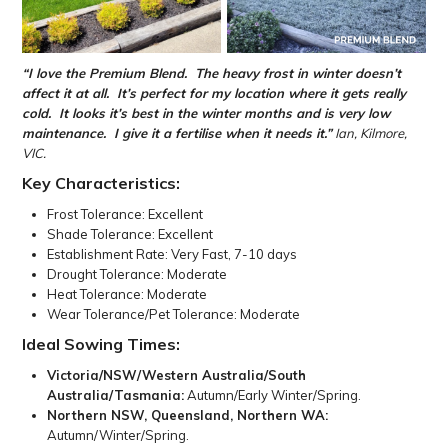
“I love the Premium Blend
.
The heavy frost in winter
doesn’t
affect it at all.
It’s perfect for my location where it gets really
cold.
It
looks it’s
best in the winter months and is
very low
maintenance
.
I give it a
fertilise
when it needs it.”
Ian, Kilmore,
VIC.
Key Characteristics:
Frost Tolerance: Excellent
Shade Tolerance: Excellent
Establishment Rate: Very Fast, 7-10 days
Drought Tolerance: Moderate
Heat Tolerance: Moderate
Wear Tolerance/Pet Tolerance: Moderate
Ideal Sowing Times:
Victoria/NSW/Western Australia/South
Australia/Tasmania:
Autumn/Early Winter/Spring.
Northern NSW, Queensland, Northern WA:
Autumn/Winter/Spring.