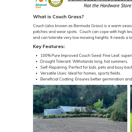
What is Couch Grass?
Couch (also known as Bermuda Grass) is a warm season l
patches and wear spots. Couch can cope with high level
and can tolerate very low mowing heights. It needs a lot
Key Features:
100% Pure Improved Couch Seed: Fine Leaf, superio
Drought Tolerant: Withstands long, hot summers.
Self-Repairing: Perfect for kids, pets and busy bac
Versatile Uses: Ideal for homes, sports fields.
Beneficial Coating: Ensures better germination and