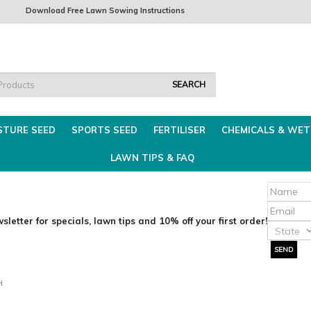
m
Download Free Lawn Sowing Instructions
Mon - Thurs 8am - 3.30pm
Fri 8am-2pm
Find t
STURE SEED
SPORTS SEED
FERTILISER
CHEMICALS & WET
LAWN TIPS & FAQ
sletter for specials, lawn tips and 10% off your first order!
H