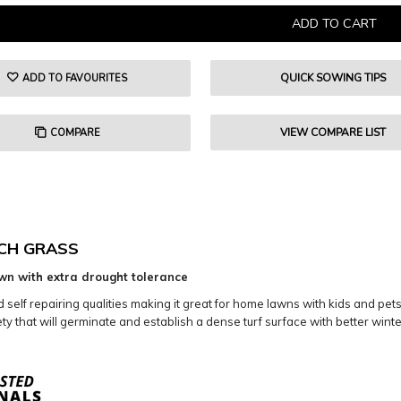
QUICK SOWING TIPS
ADD TO FAVOURITES
VIEW COMPARE LIST
COMPARE
CH GRASS
wn with extra drought tolerance
elf repairing qualities making it great for home lawns with kids and pets. I
y that will germinate and establish a dense turf surface with better winte