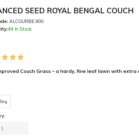
NCED SEED ROYAL BENGAL COUCH
ode:
ALCOURBE.900
ity:
49 In Stock
proved Couch Grass – a hardy, fine leaf lawn with extra
5kg
Y: