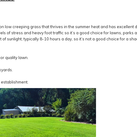
ow creeping grass that thrives in the summer heat and has excellent drou
s of stress and heavy foot traffic so it’s a good choice for lawns, parks 
 of sunlight, typically 8-10 hours a day, so it’s not a good choice for a sh
r quality lawn.
kyards.
 establishment.