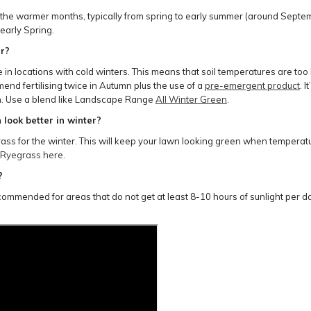
ng the warmer months, typically from spring to early summer (around Sept
 early Spring.
er?
 locations with cold winters. This means that soil temperatures are too lo
nd fertilising twice in Autumn plus the use of a
pre-emergent product
. 
een. Use a blend like Landscape Range
All Winter Green
.
look better in winter?
s for the winter. This will keep your lawn looking green when temperatur
 Ryegrass here
.
?
ecommended for areas that do not get at least 8-10 hours of sunlight per