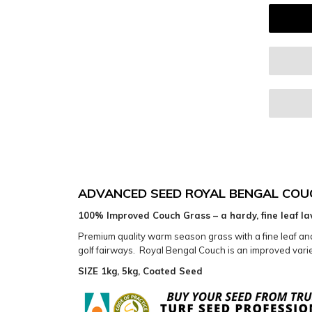
ADVANCED SEED ROYAL BENGAL COU
100% Improved Couch Grass – a hardy, fine leaf la
Premium quality warm season grass with a fine leaf and s
golf fairways. Royal Bengal Couch is an improved variet
SIZE 1kg, 5kg, Coated Seed