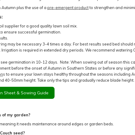
n Autumn plus the use of a
pre-emergent product
to strengthen and minim
s:
l supplier for a good quality lawn soil mix.
to ensure successful germination.
ults.
ering may be necessary 3-4 times a day. For best results seed bed should n
y. Irrigation is required in extended dry periods. We recommend waterin
 see germination in 10-12 days. Note: When sowing out of season this c
ment before the onset of Autumn in Southern States or before any signific
on
s
to ensure your lawn stays healthy throughout the seasons including Au
d 40-50mm height. Take only the tips and gradually reduce blade height.
n Sheet & Sowing Guide
s of my garden?
 meaning it needs maintenance around edges or garden beds.
 Couch seed?