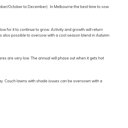
ember/October to December). In Melbourne the best time to sow
w for it to continue to grow. Activity and growth will return
It’s also possible to oversow with a cool season blend in Autumn
es are very low. The annual will phase out when it gets hot
 day. Couch lawns with shade issues can be oversown with a