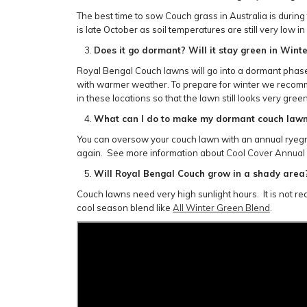
The best time to sow Couch grass in Australia is duri
is late October as soil temperatures are still very low in
Does it go dormant? Will it stay green in Wint
Royal Bengal Couch lawns will go into a dormant phase in
with warmer weather. To prepare for winter we recomme
in these locations so that the lawn still looks very gr
What can I do to make my dormant couch lawn 
You can oversow your couch lawn with an annual ryegras
again. See more information about
Cool Cover Annual
Will Royal Bengal Couch grow in a shady area
Couch lawns need very high sunlight hours. It is not r
cool season blend like
All Winter Green Blend
.