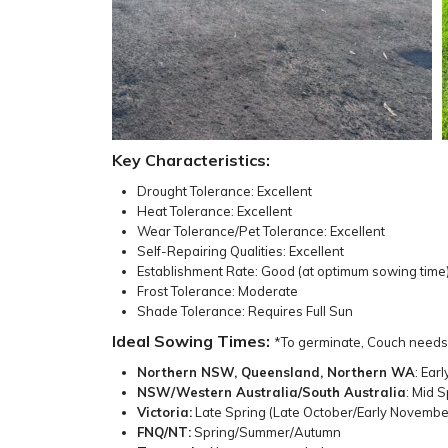
Key Characteristics:
Drought Tolerance: Excellent
Heat Tolerance: Excellent
Wear Tolerance/Pet Tolerance: Excellent
Self-Repairing Qualities: Excellent
Establishment Rate: Good (at optimum sowing time
Frost Tolerance: Moderate
Shade Tolerance: Requires Full Sun
Ideal Sowing Times:
*To germinate, Couch needs
Northern NSW, Queensland, Northern WA
: Ear
NSW/Western Australia/South Australia
: Mid 
Victoria:
Late Spring (Late October/Early Novemb
FNQ/NT:
Spring/Summer/Autumn