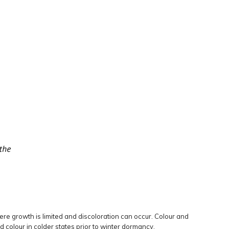
re growth is limited and discoloration can occur. Colour and
colour in colder states prior to winter dormancy.