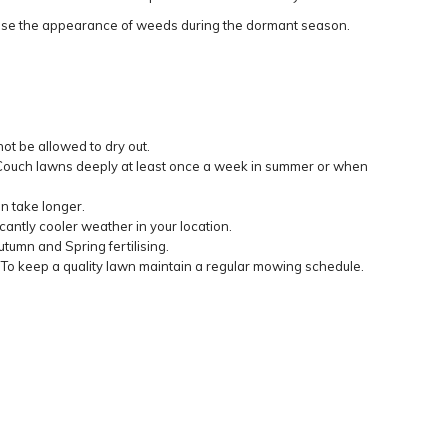
ise the appearance of weeds during the dormant season.
ot be allowed to dry out.
g Couch lawns deeply at least once a week in summer or when
an take longer.
antly cooler weather in your location.
tumn and Spring fertilising.
 To keep a quality lawn maintain a regular mowing schedule.