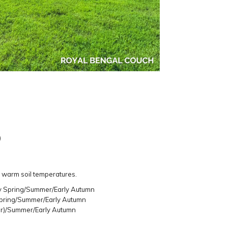
)
 warm soil temperatures.
ly Spring/Summer/Early Autumn
Spring/Summer/Early Autumn
er)/Summer/Early Autumn