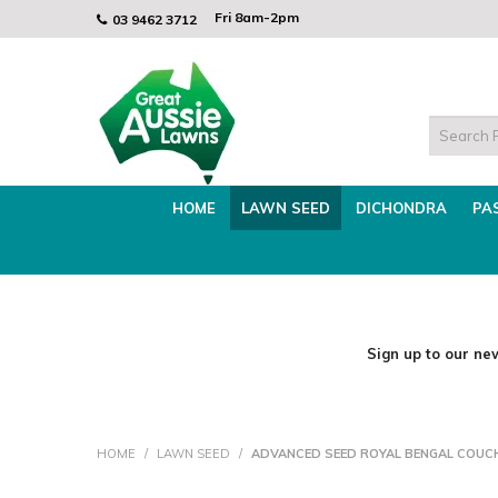
Fri 8am-2p
Fri 8am-2pm
03 9462 3712
Mon - Thurs 8am - 3.30pm
HOME
LAWN SEED
DICHONDRA
PA
Sign up to our new
HOME
/
LAWN SEED
/
ADVANCED SEED ROYAL BENGAL COUC