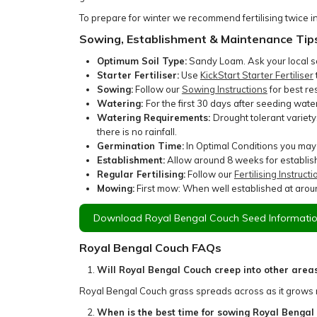
To prepare for winter we recommend fertilising twice i
Sowing, Establishment & Maintenance Tip
Optimum Soil Type:
Sandy Loam. Ask your local soi
Starter Fertiliser:
Use
KickStart Starter Fertiliser
Sowing:
Follow our
Sowing Instructions
for best res
Watering:
For the first 30 days after seeding wat
Watering Requirements:
Drought tolerant variet
there is no rainfall.
Germination Time:
In Optimal Conditions you may
Establishment:
Allow around 8 weeks for establish
Regular Fertilising:
Follow our
Fertilising Instructi
Mowing:
First mow: When well established at aroun
Download Royal Bengal Couch Seed Informatio
Royal Bengal Couch FAQs
Will Royal Bengal Couch creep into other area
Royal Bengal Couch grass spreads across as it grows
When is the best time for sowing Royal Bengal