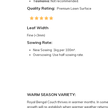
Tasmania:
Not recommended.
Quality Rating:
Premium Lawn Surface
Leaf Width
Fine (<3mm)
Sowing Rate:
New Sowing: 1kg per 100m².
Oversowing: Use half sowing rate.
WARM SEASON VARIETY:
Royal Bengal Couch thrives in warmer months. In some s
growth will re-establish when warmer weather returns,