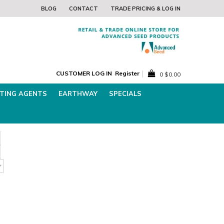
he Best Lawn Seed for WINTER!
Download Free Lawn
BLOG
CONTACT
TRADE PRICING & LOG IN
CUSTOMER LOG IN
Register
0
$0.00
TING AGENTS
EARTHWAY
SPECIALS