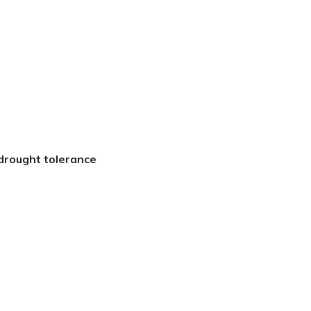
 drought tolerance