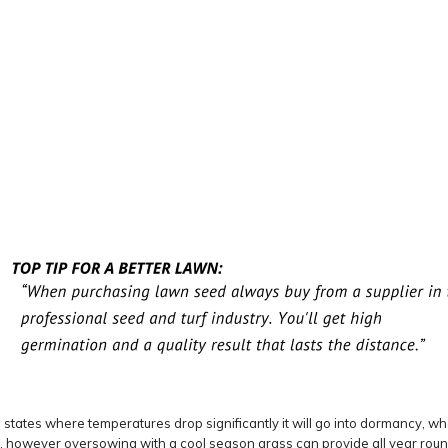
tates where temperatures drop significantly it will go into dormancy, whe
 however oversowing with a cool season grass can provide all year round 