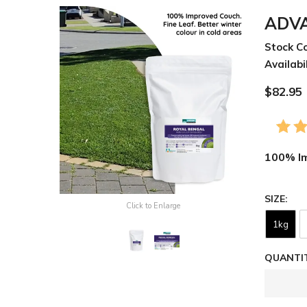
ADVA
Stock C
Availabil
$82.95
100% Im
SIZE
Click to Enlarge
1kg
QUANTIT