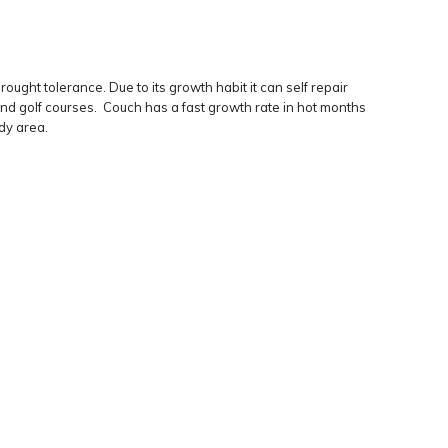
ght tolerance. Due to its growth habit it can self repair
and golf courses. Couch has a fast growth rate in hot months
ady area.