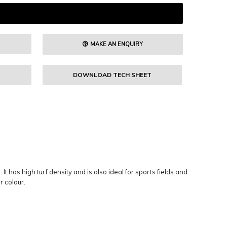
MAKE AN ENQUIRY
DOWNLOAD TECH SHEET
t has high turf density and is also ideal for sports fields and
r colour.