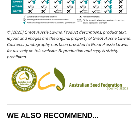
© [2025] Great Aussie Lawns. Product descriptions, product text,
layout and images are the original property of Great Aussie Lawns.
Customer photography has been provided to Great Aussie Lawns
for use only on this website.
Reproduction and copy is strictly
prohibited.
WE ALSO RECOMMEND...