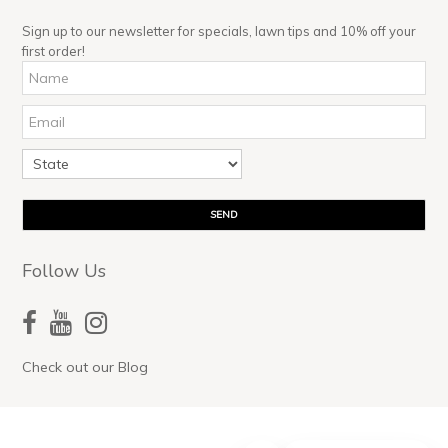
Sign up to our newsletter for specials, lawn tips and 10% off your
first order!
Follow Us
Check out our Blog