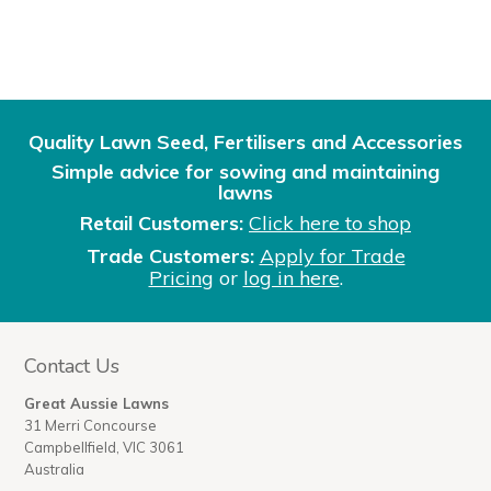
Quality Lawn Seed, Fertilisers and Accessories
Simple advice for sowing and maintaining
lawns
Retail Customers:
Click here to shop
Trade Customers:
Apply for Trade
Pricing
or
log in here
.
Contact Us
Great Aussie Lawns
31 Merri Concourse
Campbellfield, VIC 3061
Australia