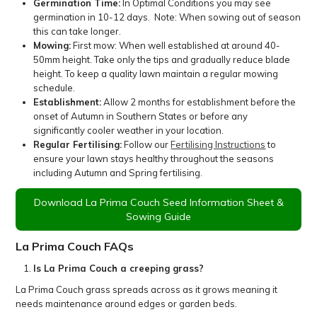
Germination Time:
In Optimal Conditions you may see
germination in 10-12 days. Note: When sowing out of season
this can take longer.
Mowing:
First mow: When well established at around 40-
50mm height. Take only the tips and gradually reduce blade
height. To keep a quality lawn maintain a regular mowing
schedule.
Establishment:
Allow 2 months for establishment before the
onset of Autumn in Southern States or before any
significantly cooler weather in your location.
Regular Fertilising:
Follow our
Fertilising Instructions
to
ensure your lawn stays healthy throughout the seasons
including Autumn and Spring fertilising.
Download La Prima Couch Seed Information Sheet &
Sowing Guide
La Prima Couch FAQs
Is La Prima Couch a creeping grass?
La Prima Couch grass spreads across as it grows meaning it
needs maintenance around edges or garden beds.