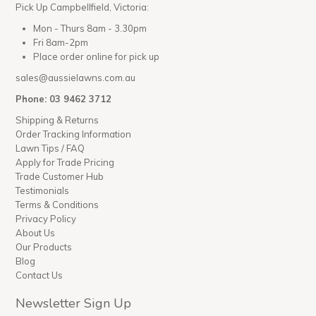
Pick Up Campbellfield, Victoria:
Mon - Thurs 8am - 3.30pm
Fri 8am-2pm
Place order online for pick up
sales@aussielawns.com.au
Phone: 03 9462 3712
Shipping & Returns
Order Tracking Information
Lawn Tips / FAQ
Apply for Trade Pricing
Trade Customer Hub
Testimonials
Terms & Conditions
Privacy Policy
About Us
Our Products
Blog
Contact Us
Newsletter Sign Up