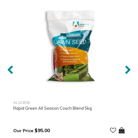
ALSCB05
Rapid Green All Season Couch Blend 5kg
$95.00