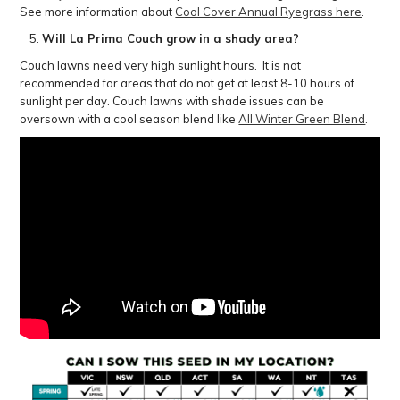
See more information about
Cool Cover Annual Ryegrass here
.
Will La Prima Couch grow in a shady area?
Couch lawns need very high sunlight hours. It is not
recommended for areas that do not get at least 8-10 hours of
sunlight per day. Couch lawns with shade issues can be
oversown with a cool season blend like
All Winter Green Blend
.