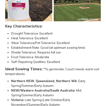
Key Characteristics:
Drought Tolerance: Excellent
Heat Tolerance: Excellent
Wear Tolerance/Pet Tolerance: Excellent
Establishment Rate: Good (at optimum sowing time)
Shade Tolerance: Requires full sun
Frost Tolerance: Moderate
Self-Repairing Qualities: Excellent
Ideal Sowing Times:
*To germinate, Couch needs warm soil
temperatures.
Northern NSW, Queensland, Northern WA
: Early
Spring/Summer/Early Autumn
NSW/Western Australia/South Australia
: Mid
Spring/Summer/Early Autumn
Victoria:
Late Spring (Late October/Early
November)/Summer/Early Autumn