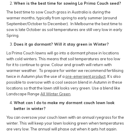
When is the best time for sowing La Prima Couch seed?
The best time to sow Couch grass in Australia is during the
warmer months, typically from spring to early summer (around
September/October to December). In Melbourne the best time to
sow is late October as soil temperatures are still very low in early
Spring.
Does it go dormant? Will it stay green in Winter?
La Prima Couch lawns will go into a dormant phase in locations
with cold winters. This means that soil temperatures are too low
for it to continue to grow. Colour and growth will return with
warmer weather. To prepare for winter we recommend fertilising
twice in Autumn plus the use of a
pre-emergent product
. It’s also
possible to oversow with a cool season blend in Autumn in these
locations so that the lawn still looks very green. Use a blend like
Landscape Range
All Winter Green
.
What can I do to make my dormant couch lawn look
better in winter?
You can oversow your couch lawn with an annual ryegrass for the
winter. This will keep your lawn looking green when temperatures
are very low. The annual will phase out when it gets hot again.