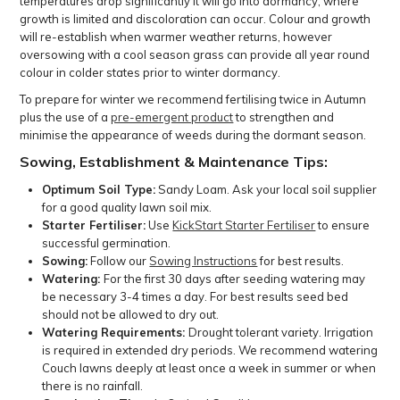
temperatures drop significantly it will go into dormancy, where
growth is limited and discoloration can occur. Colour and growth
will re-establish when warmer weather returns, however
oversowing with a cool season grass can provide all year round
colour in colder states prior to winter dormancy.
To prepare for winter we recommend fertilising twice in Autumn
plus the use of a
pre-emergent product
to strengthen and
minimise the appearance of weeds during the dormant season.
Sowing, Establishment & Maintenance Tips:
Optimum Soil Type:
Sandy Loam. Ask your local soil supplier
for a good quality lawn soil mix.
Starter Fertiliser:
Use
KickStart Starter Fertiliser
to ensure
successful germination.
Sowing:
Follow our
Sowing Instructions
for best results.
Watering:
For the first 30 days after seeding watering may
be necessary 3-4 times a day. For best results seed bed
should not be allowed to dry out.
Watering Requirements:
Drought tolerant variety. Irrigation
is required in extended dry periods. We recommend watering
Couch lawns deeply at least once a week in summer or when
there is no rainfall.