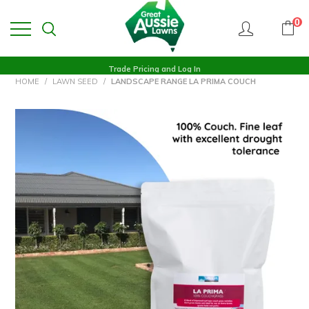
0
Trade Pricing and Log In
HOME
/
LAWN SEED
/
LANDSCAPE RANGE LA PRIMA COUCH