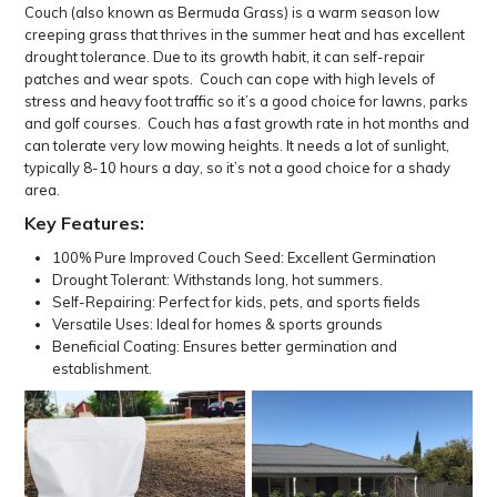
Couch (also known as Bermuda Grass) is a warm season low
creeping grass that thrives in the summer heat and has excellent
drought tolerance. Due to its growth habit, it can self-repair
patches and wear spots. Couch can cope with high levels of
stress and heavy foot traffic so it’s a good choice for lawns, parks
and golf courses. Couch has a fast growth rate in hot months and
can tolerate very low mowing heights. It needs a lot of sunlight,
typically 8-10 hours a day, so it’s not a good choice for a shady
area.
Key Features:
100% Pure Improved Couch Seed: Excellent Germination
Drought Tolerant: Withstands long, hot summers.
Self-Repairing: Perfect for kids, pets, and sports fields
Versatile Uses: Ideal for homes & sports grounds
Beneficial Coating: Ensures better germination and
establishment.