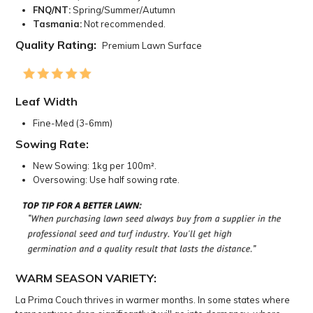
FNQ/NT:
Spring/Summer/Autumn
Tasmania:
Not recommended.
Quality Rating:
Premium Lawn Surface
Leaf Width
Fine-Med (3-6mm)
Sowing Rate:
New Sowing: 1kg per 100m².
Oversowing: Use half sowing rate.
WARM SEASON VARIETY:
La Prima Couch thrives in warmer months. In some states where