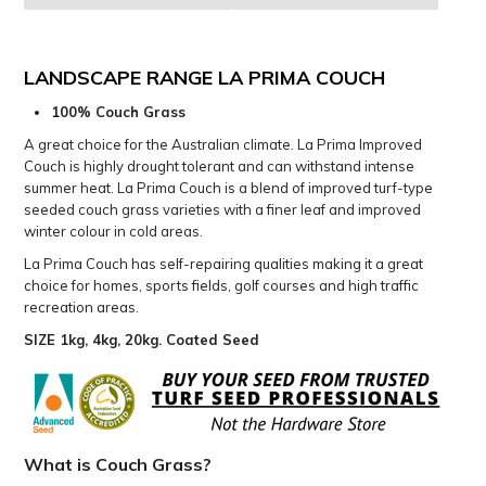
LANDSCAPE RANGE LA PRIMA COUCH
100% Couch Grass
A great choice for the Australian climate. La Prima Improved
Couch is highly drought tolerant and can withstand intense
summer heat. La Prima Couch is a blend of improved turf-type
seeded couch grass varieties with a finer leaf and improved
winter colour in cold areas.
La Prima Couch has self-repairing qualities making it a great
choice for homes, sports fields, golf courses and high traffic
recreation areas.
SIZE 1kg, 4kg, 20kg. Coated Seed
What is Couch Grass?