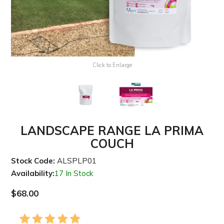
Click to Enlarge
LANDSCAPE RANGE LA PRIMA
COUCH
Stock Code:
ALSPLP01
Availability:
17 In Stock
$68.00