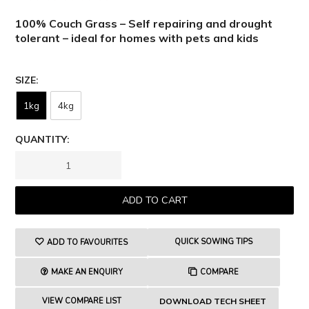
100% Couch Grass – Self repairing and drought
tolerant – ideal for homes with pets and kids
SIZE
1kg
4kg
QUANTITY:
QUICK SOWING TIPS
ADD TO FAVOURITES
MAKE AN ENQUIRY
COMPARE
VIEW COMPARE LIST
DOWNLOAD TECH SHEET