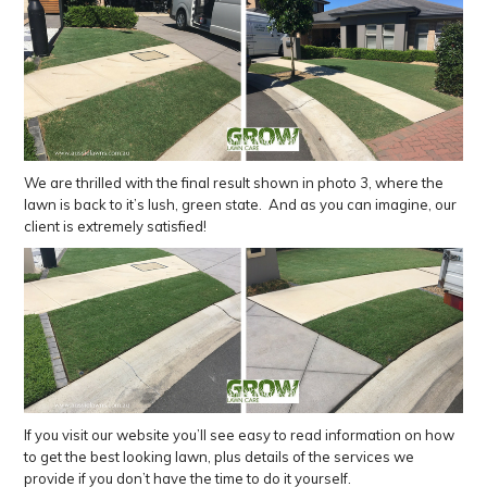
We are thrilled with the final result shown in photo 3, where the
lawn is back to it’s lush, green state. And as you can imagine, our
client is extremely satisfied!
If you visit our website you’ll see easy to read information on how
to get the best looking lawn, plus details of the services we
provide if you don’t have the time to do it yourself.