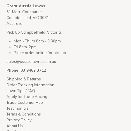
Great Aussie Lawns
31 Merri Concourse
Campbellfield, VIC 3061
Australia
Pick Up Campbellfield, Victoria:
Mon - Thurs 8am - 3.30pm
Fri 8am-2pm
Place order online for pick up
sales@aussielawns.com.au
Phone: 03 9462 3712
Shipping & Returns
Order Tracking Information
Lawn Tips / FAQ
Apply for Trade Pricing
Trade Customer Hub
Testimonials
Terms & Conditions
Privacy Policy
About Us