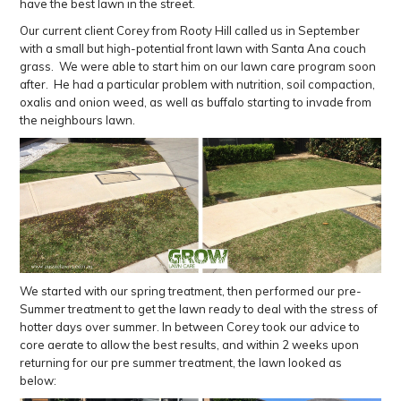
have the best lawn in the street.
Our current client Corey from Rooty Hill called us in September
with a small but high-potential front lawn with Santa Ana couch
grass. We were able to start him on our lawn care program soon
after. He had a particular problem with nutrition, soil compaction,
oxalis and onion weed, as well as buffalo starting to invade from
the neighbours lawn.
We started with our spring treatment, then performed our pre-
Summer treatment to get the lawn ready to deal with the stress of
hotter days over summer. In between Corey took our advice to
core aerate to allow the best results, and within 2 weeks upon
returning for our pre summer treatment, the lawn looked as
below: