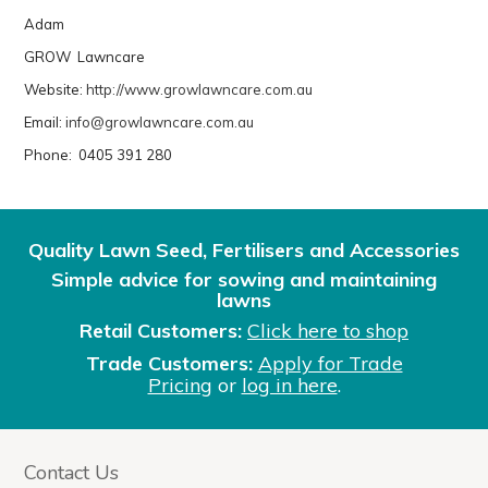
Adam
GROW Lawncare
Website:
http://www.growlawncare.com.au
Email:
info@growlawncare.com.au
Phone: 0405 391 280
Quality Lawn Seed, Fertilisers and Accessories
Simple advice for sowing and maintaining
lawns
Retail Customers:
Click here to shop
Trade Customers:
Apply for Trade
Pricing
or
log in here
.
Contact Us