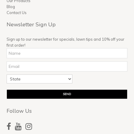
Our Products
Blog
Contact Us
Newsletter Sign Up
Sign up to our newsletter for specials, lawn tips and 10% off your
first order!
Follow Us