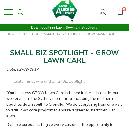
0
Download Free Lawn Sowing Instructions
HOME
/
BLOG LIST
/
SMALL BIZ SPOTLIGHT - GROW LAWN CARE
SMALL BIZ SPOTLIGHT - GROW
LAWN CARE
Date: 02-02-2017
Customer Lawns and Small Biz Spotlight
"Our business GROW Lawn Care is based in the Hills district but
we service all the Sydney metro area, including the northern
beaches down south to Cronulla. We do everything from one visit
to a full lawn care program to ensure a greener, healthier, lush
lawn.
Our sole purpose is to give every customer the opportunity to